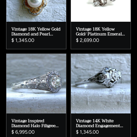
Vintage 18K Yellow Gold
Vintage 18K Yellow
Diamond and Pearl
Gold/ Platinum Emerald
Pendant with Chain.
and Diamond Ribbon
$ 1,345.00
$ 2,699.00
Ring - 1.88ct.
Vintage Inspired
Vintage 14K White
Diamond Halo Filigree
Diamond Engagement
Engagement Ring
Ring - 1.08ct.
$ 6,995.00
$ 1,345.00
Wedding Ring in 14K