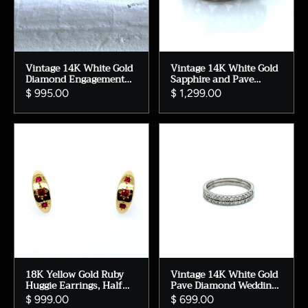
Vintage 14K White Gold
Vintage 14K White Gold
Diamond Engagement
Sapphire and Pave
Ring - 0.71ct
Diamond Engagement
$ 995.00
$ 1,299.00
Ring Wedding Band -
2.79ct.
18K Yellow Gold Ruby
Vintage 14K White Gold
Huggie Earrings, Half
Pave Diamond Wedding
Moon Design
Band, Size 6
$ 999.00
$ 699.00