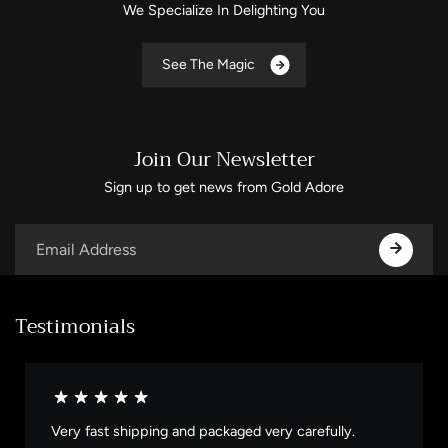
We Specialize In Delighting You
S
e
e
T
h
e
M
a
g
i
c
Join Our Newsletter
Sign up to get news from Gold Adore
Testimonials
Very fast shipping and packaged very carefully.