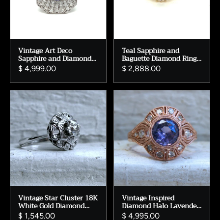
Vintage Art Deco
Teal Sapphire and
Sapphire and Diamond
Baguette Diamond Ring
Ring – 14K White Gold,
Engagement Ring.
$ 4,999.00
$ 2,888.00
Size 6.5
Vintage Star Cluster 18K
Vintage Inspired
White Gold Diamond
Diamond Halo Lavender
Engagement Ring -
Sapphire Engagement
$ 1,545.00
$ 4,995.00