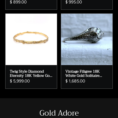
Ring.
Gold Diamond Accent
$ 899.00
$ 995.00
Twig Style Diamond
Vintage Filigree 18K
Eternity 18K Yellow Gold
White Gold Solitaire
Bangle Bracelet.
Diamond Engagement
$ 5,999.00
$ 1,685.00
Ring - 0.55ct
Gold Adore