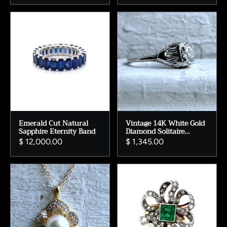
Emerald Cut Natural
Vintage 14K White Gold
Sapphire Eternity Band
Diamond Solitaire
Engagement Ring with
$ 12,000.00
$ 1,345.00
GIA Certificate.