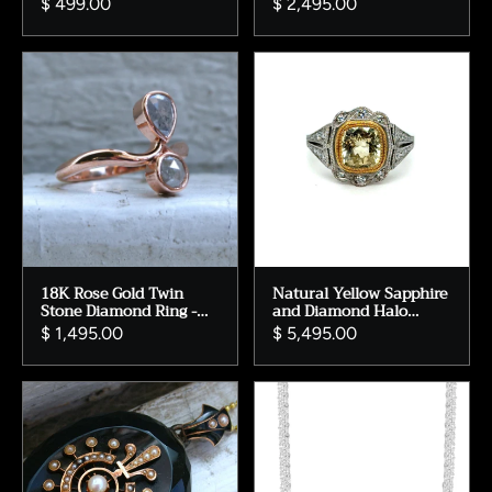
$ 499.00
$ 2,495.00
Engagement Ring
Wedding Ring.
18K Rose Gold Twin
Natural Yellow Sapphire
Stone Diamond Ring -
and Diamond Halo
Pear & Round Rose Cut,
Engagement Ring in
$ 1,495.00
$ 5,495.00
0.75ct
Platinum.