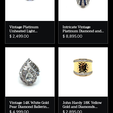
Vintage Platinum
Intricate Vintage
Unheated Light
Platinum Diamond and
Lavender Sapphire
Sapphire Art Deco
$ 2,499.00
$ 8,895.00
Engagement Ring with
Engagement Ring -
Baguette Diamonds -
2.50ct
1.81ct.
Vintage 14K White Gold
John Hardy 18K Yellow
Pear Diamond Ballerina
Gold and Diamonds
Engagement Ring
Saddle Ring.
$ 4,999.00
$ 2,895.00