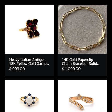
Heavy Italian Antique
14K Gold Paperclip
18K Yellow Gold Garnet
Chain Bracelet - Solid
Ring - 4.00cts.
Gold - 7 inches.
$ 999.00
$ 1,099.00