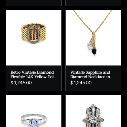
0.82ct.
Ring Wedding Ring in
14K Rose Gold.
Retro Vintage Diamond
Vintage Sapphire and
Flexible 14K Yellow Gold
Diamond Necklace in
Buckle Band Ring.
14K Yellow Gold.
$ 1,745.00
$ 1,245.00