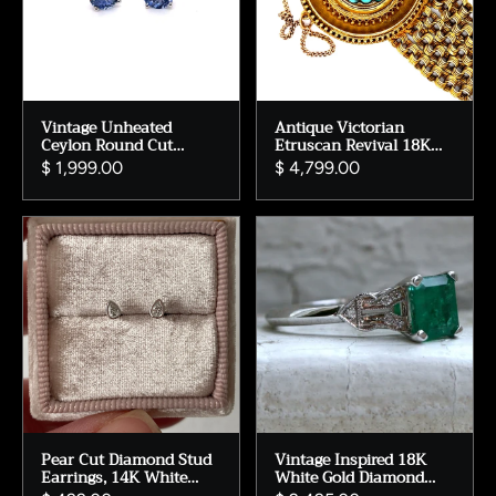
Vintage Unheated
Antique Victorian
Ceylon Round Cut
Etruscan Revival 18K
Sapphire Stud Earrings
Yellow Gold and
$ 1,999.00
$ 4,799.00
in 14K White Gold -
Turquoise Bracelet.
1.44ct.
Pear Cut Diamond Stud
Vintage Inspired 18K
Earrings, 14K White
White Gold Diamond
Gold Bezel Set
and Emerald