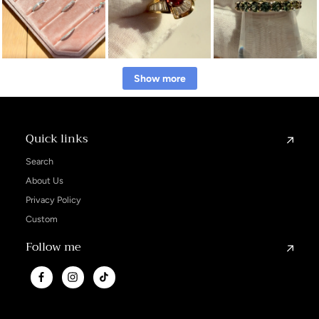
Show more
Quick links
Search
About Us
Privacy Policy
Custom
Follow me