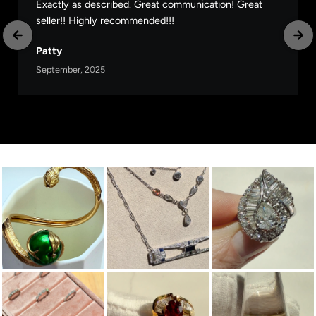
Exactly as described. Great communication! Great
seller!! Highly recommended!!!
Patty
September, 2025
Follow Us on Instagram