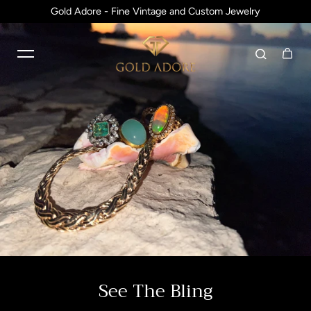
Gold Adore - Fine Vintage and Custom Jewelry
Skip to content
See The Bling