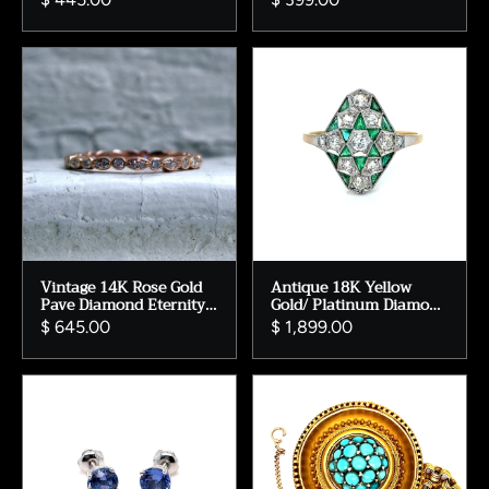
Vintage 14K Rose Gold
Antique 18K Yellow
Pave Diamond Eternity
Gold/ Platinum Diamond
Wedding Band.
and Emerald Ring
$ 645.00
$ 1,899.00
Engagement Ring.