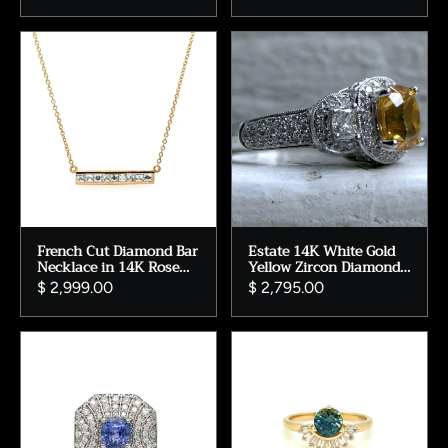
French Cut Diamond Bar
Estate 14K White Gold
Necklace in 14K Rose
Yellow Zircon Diamond
Gold - 0.75ct.
Halo Ring
$ 2,999.00
$ 2,795.00