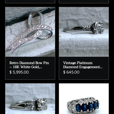
White Gold.
Retro Diamond Bow Pin
Vintage Platinum
– 18K White Gold,
Diamond Engagement
10.05ct Diamond
Ring – Illusion Head,
$ 5,995.00
$ 645.00
Pendant
0.28ct