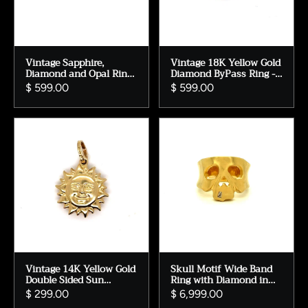
Vintage Sapphire,
Vintage 18K Yellow Gold
Diamond and Opal Ring
Diamond ByPass Ring -
in 14K Yellow Gold.
0.48ct.
$ 599.00
$ 599.00
Vintage 14K Yellow Gold
Skull Motif Wide Band
Double Sided Sun
Ring with Diamond in
Charm/ Pendant.
14K Yellow Gold.
$ 299.00
$ 6,999.00