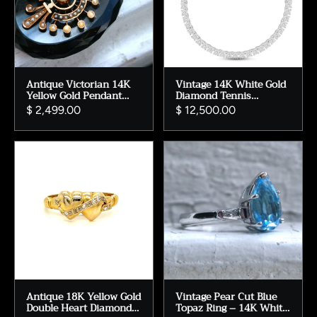
Antique Victorian 14K
Vintage 14K White Gold
Yellow Gold Pendant
Diamond Tennis
Locket with Onyx,
Necklace - 8.20ct
$ 2,499.00
$ 12,500.00
Pearls, and Enamel.
Antique 18K Yellow Gold
Vintage Pear Cut Blue
Double Heart Diamond
Topaz Ring – 14K White