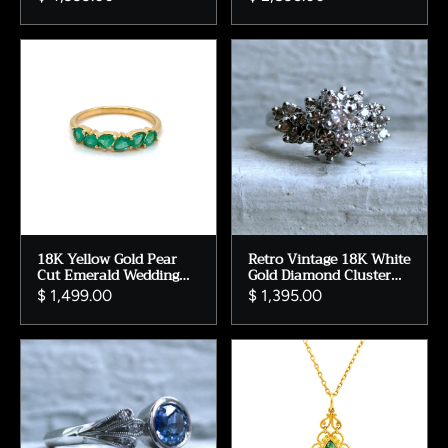
18K Yellow Gold Pear
Retro Vintage 18K White
Cut Emerald Wedding
Gold Diamond Cluster
Band Ring, Size 7
Engagement Ring -
$ 1,499.00
$ 1,395.00
1.37ct.