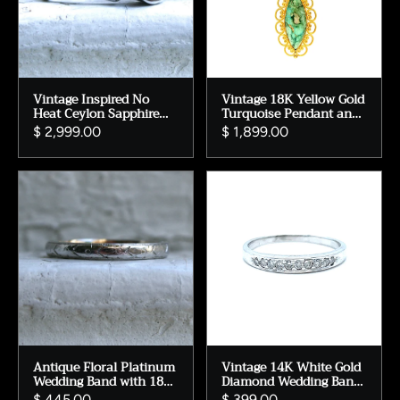
Vintage Inspired No
Vintage 18K Yellow Gold
Heat Ceylon Sapphire
Turquoise Pendant and
Engagement Ring, 14K
Long Chain.
$ 2,999.00
$ 1,899.00
White Gold Floral
Diamond Ring
Antique Floral Platinum
Vintage 14K White Gold
Wedding Band with 18K
Diamond Wedding Band
Yellow Gold Lining
- Pave Set 0.20ct
$ 445.00
$ 399.00