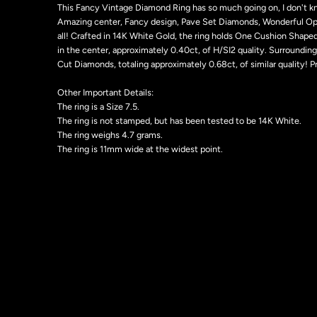
This Fancy Vintage Diamond Ring has so much going on, I don't k
Amazing center, Fancy design, Pave Set Diamonds, Wonderful Open
all! Crafted in 14K White Gold, the ring holds One Cushion Shap
in the center, approximately 0.40ct, of H/SI2 quality. Surrounding 
Cut Diamonds, totaling approximately 0.68ct, of similar quality! P
Other Important Details:
The ring is a Size 7.5.
The ring is not stamped, but has been tested to be 14K White.
The ring weighs 4.7 grams.
The ring is 11mm wide at the widest point.