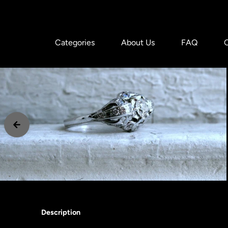
Skip to content
Categories
About Us
FAQ
Description