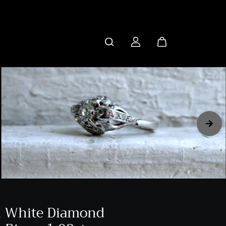
K White Diamond