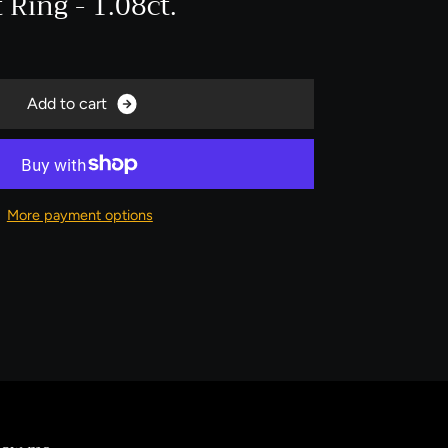
Ring - 1.08ct.
A
d
d
t
o
c
a
r
t
More payment options