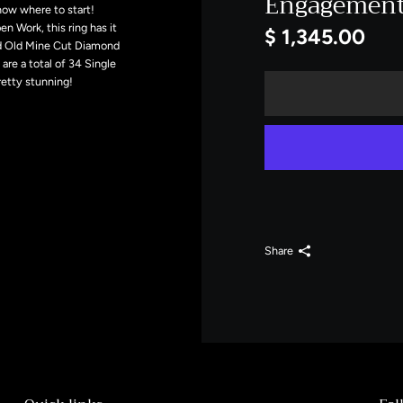
Engagement 
now where to start!
 Work, this ring has it
$ 1,345.00
ed Old Mine Cut Diamond
are a total of 34 Single
retty stunning!
Share