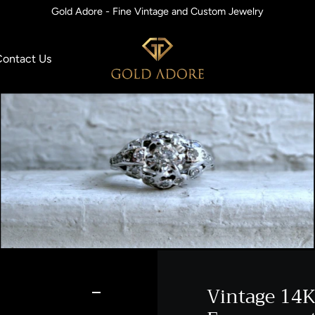
Gold Adore - Fine Vintage and Custom Jewelry
Contact Us
Vintage 14